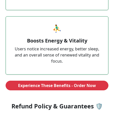
⛹️‍♂️
Boosts Energy & Vitality
Users notice increased energy, better sleep,
and an overall sense of renewed vitality and
focus.
Experience These Benefits - Order Now
Refund Policy & Guarantees 🛡️