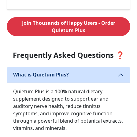
Join Thousands of Happy Users - Order
Quietum Plus
Frequently Asked Questions ❓
What is Quietum Plus?
Quietum Plus is a 100% natural dietary
supplement designed to support ear and
auditory nerve health, reduce tinnitus
symptoms, and improve cognitive function
through a powerful blend of botanical extracts,
vitamins, and minerals.