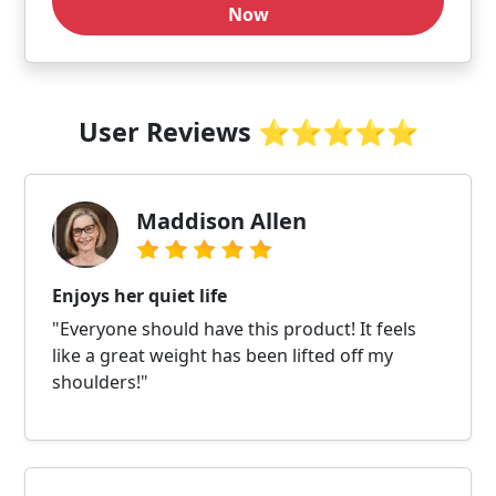
Now
User Reviews ⭐⭐⭐⭐⭐
Maddison Allen
Enjoys her quiet life
"Everyone should have this product! It feels
like a great weight has been lifted off my
shoulders!"