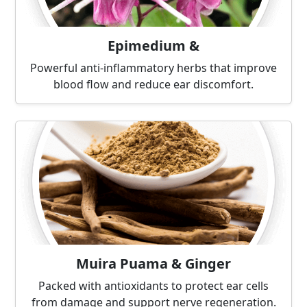
Epimedium &
Powerful anti-inflammatory herbs that improve
blood flow and reduce ear discomfort.
Muira Puama & Ginger
Packed with antioxidants to protect ear cells
from damage and support nerve regeneration.