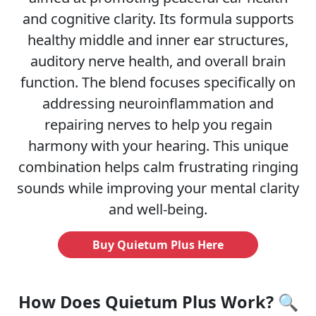
and cognitive clarity. Its formula supports
healthy middle and inner ear structures,
auditory nerve health, and overall brain
function. The blend focuses specifically on
addressing neuroinflammation and
repairing nerves to help you regain
harmony with your hearing. This unique
combination helps calm frustrating ringing
sounds while improving your mental clarity
and well-being.
Buy Quietum Plus Here
How Does Quietum Plus Work? 🔍