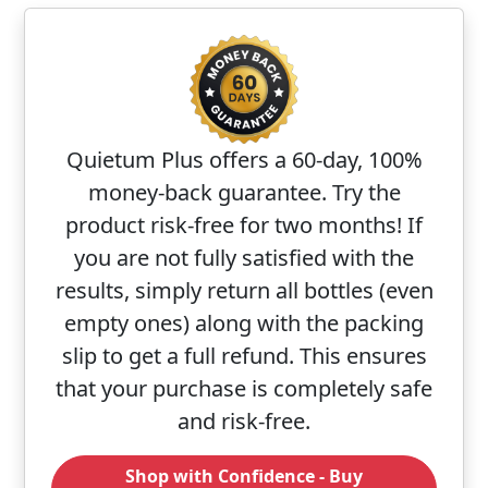
Quietum Plus offers a 60-day, 100%
money-back guarantee. Try the
product risk-free for two months! If
you are not fully satisfied with the
results, simply return all bottles (even
empty ones) along with the packing
slip to get a full refund. This ensures
that your purchase is completely safe
and risk-free.
Shop with Confidence - Buy