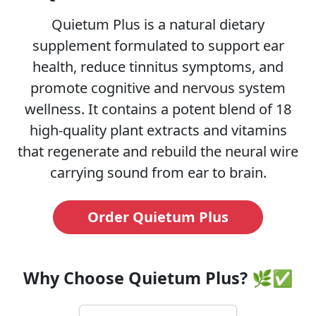
Quietum Plus is a natural dietary
supplement formulated to support ear
health, reduce tinnitus symptoms, and
promote cognitive and nervous system
wellness. It contains a potent blend of 18
high-quality plant extracts and vitamins
that regenerate and rebuild the neural wire
carrying sound from ear to brain.
Order Quietum Plus
Why Choose Quietum Plus? 🌿✅