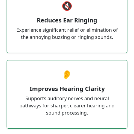
🔇
Reduces Ear Ringing
Experience significant relief or elimination of
the annoying buzzing or ringing sounds.
👂
Improves Hearing Clarity
Supports auditory nerves and neural
pathways for sharper, clearer hearing and
sound processing.