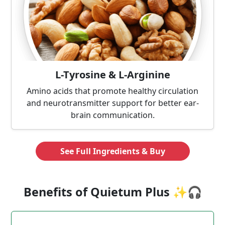
L-Tyrosine & L-Arginine
Amino acids that promote healthy circulation
and neurotransmitter support for better ear-
brain communication.
See Full Ingredients & Buy
Benefits of Quietum Plus ✨🎧