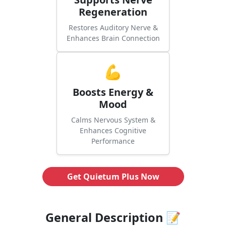
Regeneration
Restores Auditory Nerve &
Enhances Brain Connection
💪
Boosts Energy &
Mood
Calms Nervous System &
Enhances Cognitive
Performance
Get Quietum Plus Now
General Description 📝