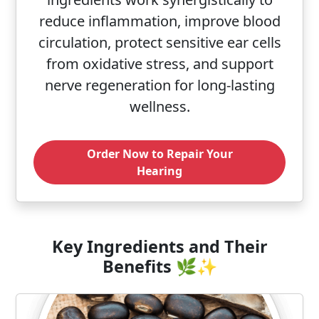
reduce inflammation, improve blood
circulation, protect sensitive ear cells
from oxidative stress, and support
nerve regeneration for long-lasting
wellness.
Order Now to Repair Your
Hearing
Key Ingredients and Their
Benefits 🌿✨