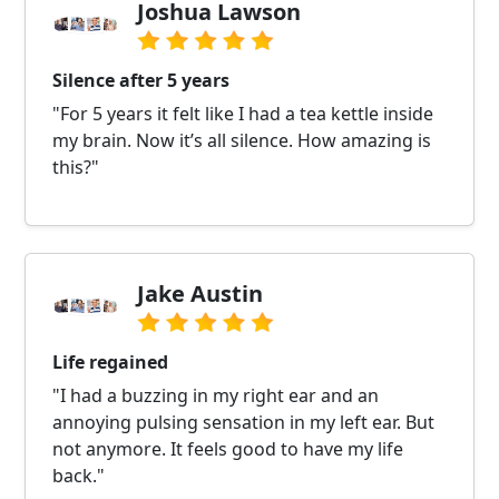
Joshua Lawson
Silence after 5 years
"For 5 years it felt like I had a tea kettle inside
my brain. Now it’s all silence. How amazing is
this?"
Jake Austin
Life regained
"I had a buzzing in my right ear and an
annoying pulsing sensation in my left ear. But
not anymore. It feels good to have my life
back."