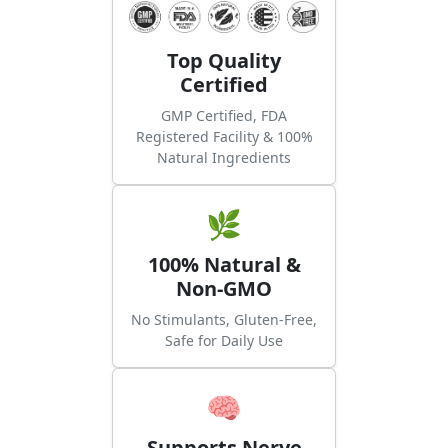
Top Quality
Certified
GMP Certified, FDA
Registered Facility & 100%
Natural Ingredients
🌿
100% Natural &
Non-GMO
No Stimulants, Gluten-Free,
Safe for Daily Use
🧠
Supports Nerve