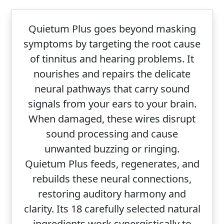
Quietum Plus goes beyond masking
symptoms by targeting the root cause
of tinnitus and hearing problems. It
nourishes and repairs the delicate
neural pathways that carry sound
signals from your ears to your brain.
When damaged, these wires disrupt
sound processing and cause
unwanted buzzing or ringing.
Quietum Plus feeds, regenerates, and
rebuilds these neural connections,
restoring auditory harmony and
clarity. Its 18 carefully selected natural
ingredients work synergistically to