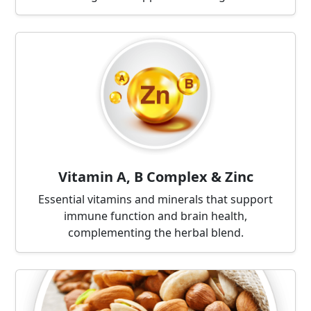
Vitamin A, B Complex & Zinc
Essential vitamins and minerals that support
immune function and brain health,
complementing the herbal blend.