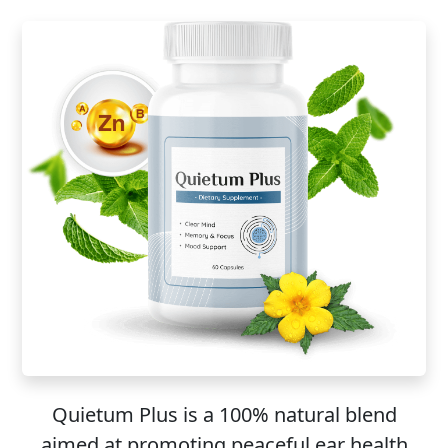
Quietum Plus is a 100% natural blend
aimed at promoting peaceful ear health