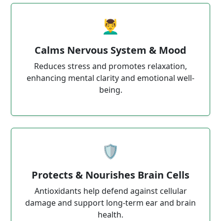
💆‍♂️
Calms Nervous System & Mood
Reduces stress and promotes relaxation,
enhancing mental clarity and emotional well-
being.
🛡️
Protects & Nourishes Brain Cells
Antioxidants help defend against cellular
damage and support long-term ear and brain
health.