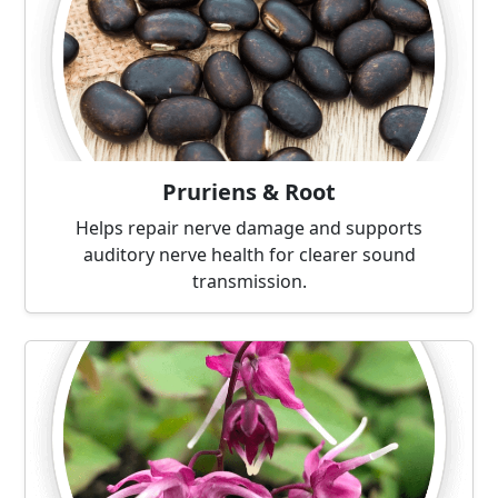
Pruriens & Root
Helps repair nerve damage and supports
auditory nerve health for clearer sound
transmission.