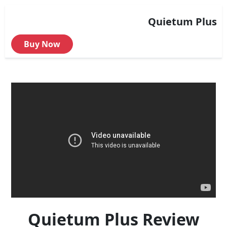
Quietum Plus
Buy Now
Quietum Plus Review