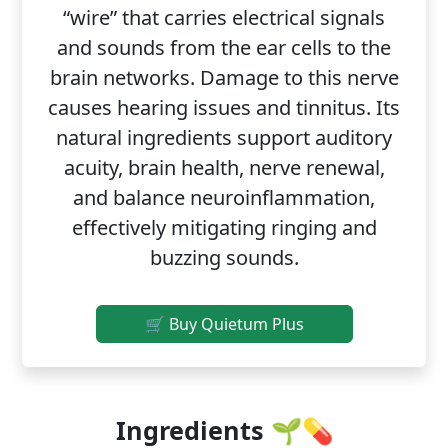
“wire” that carries electrical signals
and sounds from the ear cells to the
brain networks. Damage to this nerve
causes hearing issues and tinnitus. Its
natural ingredients support auditory
acuity, brain health, nerve renewal,
and balance neuroinflammation,
effectively mitigating ringing and
buzzing sounds.
🛒 Buy Quietum Plus
Ingredients 🌱💊