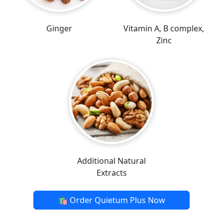
Ginger
Vitamin A, B complex,
Zinc
Additional Natural
Extracts
🛍️ Order Quietum Plus Now