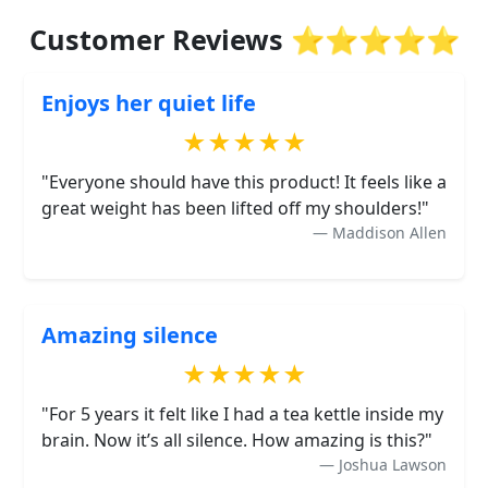
Customer Reviews ⭐⭐⭐⭐⭐
Enjoys her quiet life
★★★★★
"Everyone should have this product! It feels like a
great weight has been lifted off my shoulders!"
Maddison Allen
Amazing silence
★★★★★
"For 5 years it felt like I had a tea kettle inside my
brain. Now it’s all silence. How amazing is this?"
Joshua Lawson