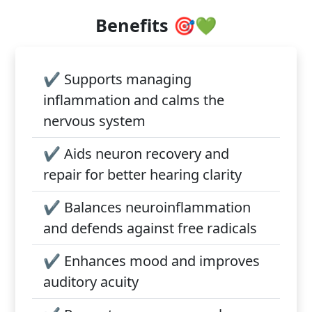
Benefits 🎯💚
✔️
Supports managing
inflammation and calms the
nervous system
✔️
Aids neuron recovery and
repair for better hearing clarity
✔️
Balances neuroinflammation
and defends against free radicals
✔️
Enhances mood and improves
auditory acuity