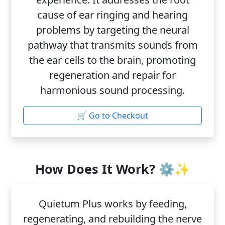
cause of ear ringing and hearing
problems by targeting the neural
pathway that transmits sounds from
the ear cells to the brain, promoting
regeneration and repair for
harmonious sound processing.
🛒 Go to Checkout
How Does It Work? ⚙️✨
Quietum Plus works by feeding,
regenerating, and rebuilding the nerve