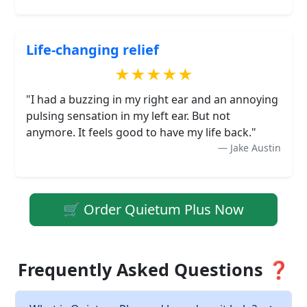
Life-changing relief
★★★★★
"I had a buzzing in my right ear and an annoying
pulsing sensation in my left ear. But not
anymore. It feels good to have my life back."
Jake Austin
🛒 Order Quietum Plus Now
Frequently Asked Questions ❓