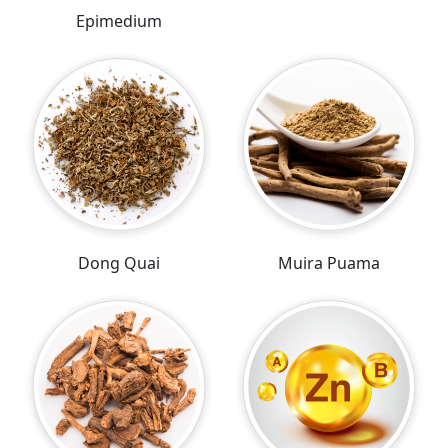
Epimedium
Dong Quai
Muira Puama