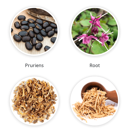
Pruriens
Root