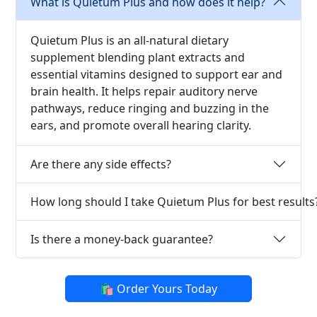
What is Quietum Plus and how does it help?
Quietum Plus is an all-natural dietary
supplement blending plant extracts and
essential vitamins designed to support ear and
brain health. It helps repair auditory nerve
pathways, reduce ringing and buzzing in the
ears, and promote overall hearing clarity.
Are there any side effects?
How long should I take Quietum Plus for best results
Is there a money-back guarantee?
🛍️ Order Yours Today