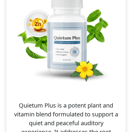
Quietum Plus is a potent plant and
vitamin blend formulated to support a
quiet and peaceful auditory
experience. It addresses the root