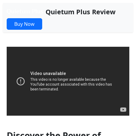
Quietum Plus Review
Buy Now
Discover the Power of