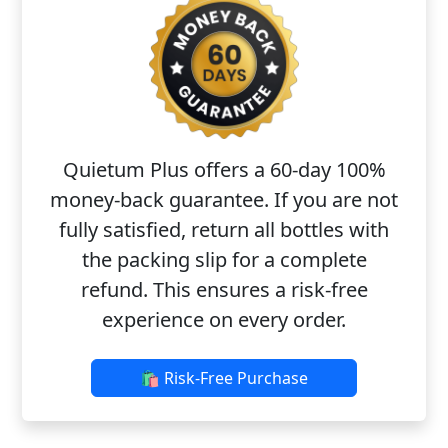
Quietum Plus offers a 60-day 100%
money-back guarantee. If you are not
fully satisfied, return all bottles with
the packing slip for a complete
refund. This ensures a risk-free
experience on every order.
🛍️ Risk-Free Purchase