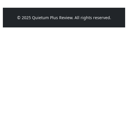
© 2025 Quietum Plus Review. All rights reserved.