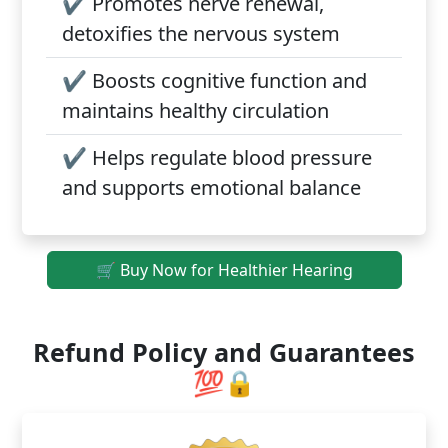
✔️
Promotes nerve renewal,
detoxifies the nervous system
✔️
Boosts cognitive function and
maintains healthy circulation
✔️
Helps regulate blood pressure
and supports emotional balance
🛒 Buy Now for Healthier Hearing
Refund Policy and Guarantees
💯🔒