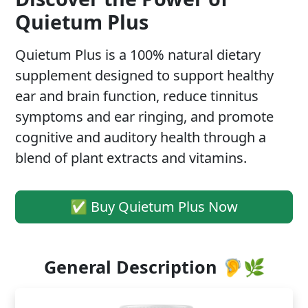
Quietum Plus
Quietum Plus is a 100% natural dietary
supplement designed to support healthy
ear and brain function, reduce tinnitus
symptoms and ear ringing, and promote
cognitive and auditory health through a
blend of plant extracts and vitamins.
✅ Buy Quietum Plus Now
General Description 🦻🌿